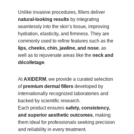
Unlike invasive procedures, fillers deliver 
natural-looking results
 by integrating 
seamlessly into the skin’s tissue, improving 
hydration, elasticity, and firmness. They are 
commonly used to refine features such as the 
lips, cheeks, chin, jawline, and nose
, as 
well as to rejuvenate areas like the 
neck and 
décolletage
.
At 
AXIDERM
, we provide a curated selection 
of 
premium dermal fillers
 developed by 
internationally recognized laboratories and 
backed by scientific research.
Each product ensures 
safety, consistency, 
and superior aesthetic outcomes
, making 
them ideal for professionals seeking precision 
and reliability in every treatment.