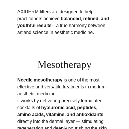
AXIDERM fillers are designed to help 
practitioners achieve 
balanced, refined, and 
youthful results
—a true harmony between 
art and science in aesthetic medicine.
Mesotherapy
Needle mesotherapy
 is one of the most 
effective and versatile treatments in modern 
aesthetic medicine.
It works by delivering precisely formulated 
cocktails of 
hyaluronic acid, peptides, 
amino acids, vitamins, and antioxidants
directly into the dermal layer — stimulating 
regeneration and deeply nourishing the skin 