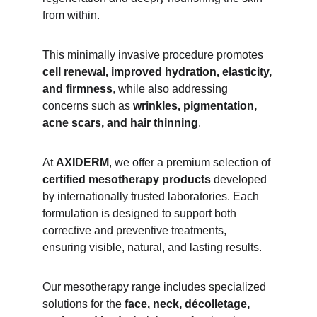
from within.
This minimally invasive procedure promotes 
cell renewal, improved hydration, elasticity, 
and firmness
, while also addressing 
concerns such as 
wrinkles, pigmentation, 
acne scars, and hair thinning
.
At 
AXIDERM
, we offer a premium selection of 
certified mesotherapy products
 developed 
by internationally trusted laboratories. Each 
formulation is designed to support both 
corrective and preventive treatments, 
ensuring visible, natural, and lasting results.
Our mesotherapy range includes specialized 
solutions for the 
face, neck, décolletage, 