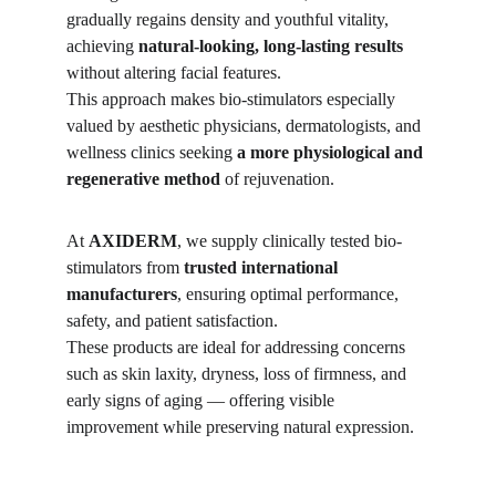
gradually regains density and youthful vitality, 
achieving 
natural-looking, long-lasting results
without altering facial features.
This approach makes bio-stimulators especially 
valued by aesthetic physicians, dermatologists, and 
wellness clinics seeking 
a more physiological and 
regenerative method
 of rejuvenation.
At 
AXIDERM
, we supply clinically tested bio-
stimulators from 
trusted international 
manufacturers
, ensuring optimal performance, 
safety, and patient satisfaction.
These products are ideal for addressing concerns 
such as skin laxity, dryness, loss of firmness, and 
early signs of aging — offering visible 
improvement while preserving natural expression.