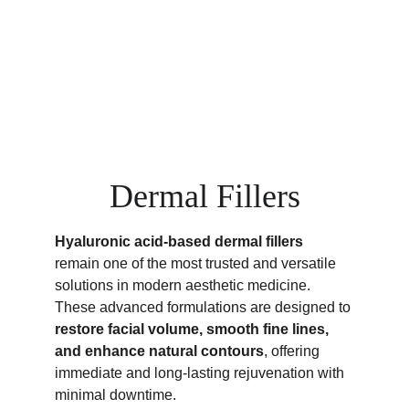
Dermal Fillers
Hyaluronic acid-based dermal fillers
remain one of the most trusted and versatile 
solutions in modern aesthetic medicine.
These advanced formulations are designed to 
restore facial volume, smooth fine lines, 
and enhance natural contours
, offering 
immediate and long-lasting rejuvenation with 
minimal downtime.