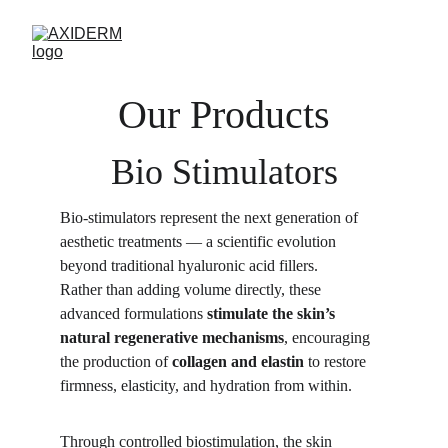
Our Products
Bio Stimulators
Bio-stimulators represent the next generation of 
aesthetic treatments — a scientific evolution 
beyond traditional hyaluronic acid fillers.
Rather than adding volume directly, these 
advanced formulations 
stimulate the skin’s 
natural regenerative mechanisms
, encouraging 
the production of 
collagen and elastin
 to restore 
firmness, elasticity, and hydration from within.
Through controlled biostimulation, the skin 